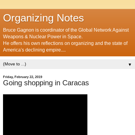
Organizing Notes
Bruce Gagnon is coordinator of the Global Network Against
Weapons & Nuclear Power in Space.
He offers his own reflections on organizing and the state of
America's declining empire....
▼
Friday, February 22, 2019
Going shopping in Caracas