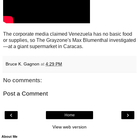
The corporate media claimed Venezuela has no basic food
or supplies, so The Grayzone's Max Blumenthal investigated
—at a giant supermarket in Caracas.
Bruce K. Gagnon
at
4:29 PM
No comments:
Post a Comment
‹
›
Home
View web version
About Me