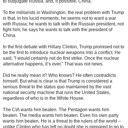
to subjugate Russia, and, if possible, China.
To the militarists in Washington, the real problem with Trump
is that, in his lucid moments, he seems not to want a war
with Russia; he wants to talk with the Russian president, not
fight him; he says he wants to talk with the president of
China.
In the first debate with Hillary Clinton, Trump promised not to
be the first to introduce nuclear weapons into a conflict. He
said, “I would certainly not do first strike. Once the nuclear
alternative happens, it’s over.” That was not news.
Did he really mean it? Who knows? He often contradicts
himself. But what is clear is that Trump is considered a
serious threat to the status quo maintained by the vast
national security machine that runs the United States,
regardless of who is in the White House.
The CIA wants him beaten. The Pentagon wants him
beaten. The media wants him beaten. Even his own party
wants him beaten. He is a threat to the rulers of the world –
unlike Clinton who has left no doubt she is prepared to go to