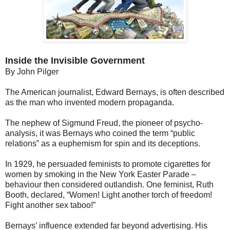
Inside the Invisible Government
By John Pilger
The American journalist, Edward Bernays, is often described
as the man who invented modern propaganda.
The nephew of Sigmund Freud, the pioneer of psycho-
analysis, it was Bernays who coined the term “public
relations” as a euphemism for spin and its deceptions.
In 1929, he persuaded feminists to promote cigarettes for
women by smoking in the New York Easter Parade –
behaviour then considered outlandish. One feminist, Ruth
Booth, declared, “Women! Light another torch of freedom!
Fight another sex taboo!”
Bernays’ influence extended far beyond advertising. His