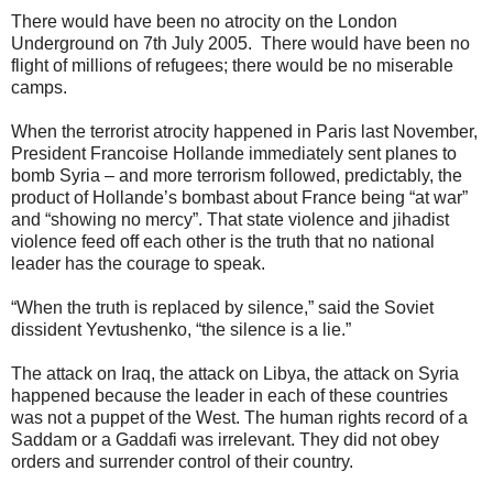
There would have been no atrocity on the London
Underground on 7th July 2005. There would have been no
flight of millions of refugees; there would be no miserable
camps.
When the terrorist atrocity happened in Paris last November,
President Francoise Hollande immediately sent planes to
bomb Syria – and more terrorism followed, predictably, the
product of Hollande’s bombast about France being “at war”
and “showing no mercy”. That state violence and jihadist
violence feed off each other is the truth that no national
leader has the courage to speak.
“When the truth is replaced by silence,” said the Soviet
dissident Yevtushenko, “the silence is a lie.”
The attack on Iraq, the attack on Libya, the attack on Syria
happened because the leader in each of these countries
was not a puppet of the West. The human rights record of a
Saddam or a Gaddafi was irrelevant. They did not obey
orders and surrender control of their country.