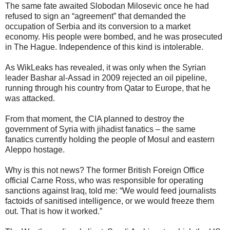
The same fate awaited Slobodan Milosevic once he had
refused to sign an “agreement” that demanded the
occupation of Serbia and its conversion to a market
economy. His people were bombed, and he was prosecuted
in The Hague. Independence of this kind is intolerable.
As WikLeaks has revealed, it was only when the Syrian
leader Bashar al-Assad in 2009 rejected an oil pipeline,
running through his country from Qatar to Europe, that he
was attacked.
From that moment, the CIA planned to destroy the
government of Syria with jihadist fanatics – the same
fanatics currently holding the people of Mosul and eastern
Aleppo hostage.
Why is this not news? The former British Foreign Office
official Carne Ross, who was responsible for operating
sanctions against Iraq, told me: “We would feed journalists
factoids of sanitised intelligence, or we would freeze them
out. That is how it worked.”