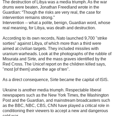
The destruction of Libya was a media triumph. As the war
drums were beaten, Jonathan Freedland wrote in the
Guardian: “Though the risks are very real, the case for
intervention remains strong.”
Intervention -- what a polite, benign, Guardian word, whose
real meaning, for Libya, was death and destruction.
According to its own records, Nato launched 9,700 "strike
sorties" against Libya, of which more than a third were
aimed at civilian targets. They included missiles with
uranium warheads. Look at the photographs of the rubble of
Misurata and Sirte, and the mass graves identified by the
Red Cross. The Unicef report on the children killed says,
"most [of them] under the age of ten".
As a direct consequence, Sirte became the capital of ISIS.
Ukraine is another media triumph. Respectable liberal
newspapers such as the New York Times, the Washington
Post and the Guardian, and mainstream broadcasters such
as the BBC, NBC, CBS, CNN have played a critical role in
conditioning their viewers to accept a new and dangerous
cold war.