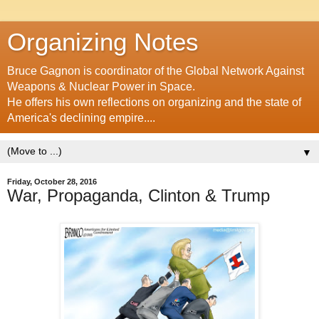
Organizing Notes
Bruce Gagnon is coordinator of the Global Network Against
Weapons & Nuclear Power in Space.
He offers his own reflections on organizing and the state of
America's declining empire....
▼
Friday, October 28, 2016
War, Propaganda, Clinton & Trump