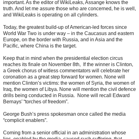
important. As the editor of WikiLeaks, Assange knows the
truth. And let me assure those who are concerned, he is well,
and WikiLeaks is operating on all cylinders.
Today, the greatest build-up of American-led forces since
World War Two is under way – in the Caucasus and eastern
Europe, on the border with Russia, and in Asia and the
Pacific, where China is the target.
Keep that in mind when the presidential election circus
reaches its finale on November 8th, If the winner is Clinton,
a Greek chorus of witless commentators will celebrate her
coronation as a great step forward for women. None will
mention Clinton’s victims: the women of Syria, the women of
Iraq, the women of Libya. None will mention the civil defence
drills being conducted in Russia. None will recall Edward
Bernays’ “torches of freedom”.
George Bush’s press spokesman once called the media
“complicit enablers”.
Coming from a senior official in an administration whose
lies, enabled by the media, caused such suffering, that