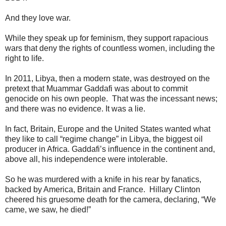
And they love war.
While they speak up for feminism, they support rapacious
wars that deny the rights of countless women, including the
right to life.
In 2011, Libya, then a modern state, was destroyed on the
pretext that Muammar Gaddafi was about to commit
genocide on his own people. That was the incessant news;
and there was no evidence. It was a lie.
In fact, Britain, Europe and the United States wanted what
they like to call “regime change” in Libya, the biggest oil
producer in Africa. Gaddafi’s influence in the continent and,
above all, his independence were intolerable.
So he was murdered with a knife in his rear by fanatics,
backed by America, Britain and France. Hillary Clinton
cheered his gruesome death for the camera, declaring, “We
came, we saw, he died!”