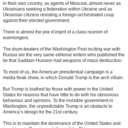
in their own country, as agents of Moscow, almost never as
Ukrainians seeking a federation within Ukraine and as
Ukrainian citizens resisting a foreign-orchestrated coup
against their elected government.
There is almost the joie d’esprit of a class reunion of
warmongers.
The drum-beaters of the Washington Post inciting war with
Russia are the very same editorial writers who published the
lie that Saddam Hussein had weapons of mass destruction.
To most of us, the American presidential campaign is a
media freak show, in which Donald Trump is the arch villain.
But Trump is loathed by those with power in the United
States for reasons that have little to do with his obnoxious
behaviour and opinions. To the invisible government in
Washington, the unpredictable Trump is an obstacle to
America’s design for the 21st century.
This is to maintain the dominance of the United States and