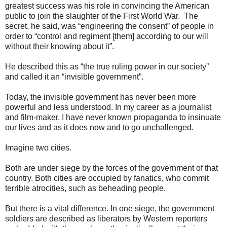
greatest success was his role in convincing the American
public to join the slaughter of the First World War. The
secret, he said, was “engineering the consent” of people in
order to “control and regiment [them] according to our will
without their knowing about it”.
He described this as “the true ruling power in our society”
and called it an “invisible government”.
Today, the invisible government has never been more
powerful and less understood. In my career as a journalist
and film-maker, I have never known propaganda to insinuate
our lives and as it does now and to go unchallenged.
Imagine two cities.
Both are under siege by the forces of the government of that
country. Both cities are occupied by fanatics, who commit
terrible atrocities, such as beheading people.
But there is a vital difference. In one siege, the government
soldiers are described as liberators by Western reporters