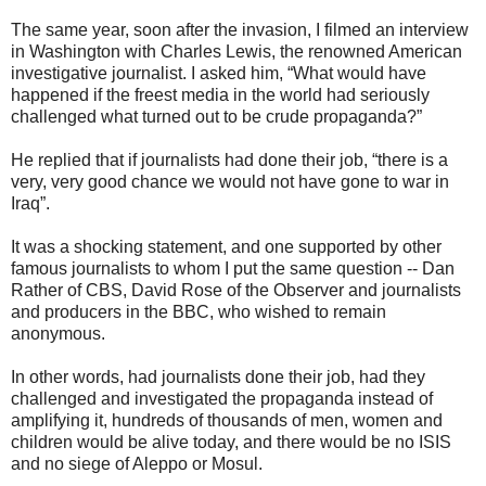
The same year, soon after the invasion, I filmed an interview
in Washington with Charles Lewis, the renowned American
investigative journalist. I asked him, “What would have
happened if the freest media in the world had seriously
challenged what turned out to be crude propaganda?”
He replied that if journalists had done their job, “there is a
very, very good chance we would not have gone to war in
Iraq”.
It was a shocking statement, and one supported by other
famous journalists to whom I put the same question -- Dan
Rather of CBS, David Rose of the Observer and journalists
and producers in the BBC, who wished to remain
anonymous.
In other words, had journalists done their job, had they
challenged and investigated the propaganda instead of
amplifying it, hundreds of thousands of men, women and
children would be alive today, and there would be no ISIS
and no siege of Aleppo or Mosul.