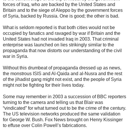
forces of Iraq, who are backed by the United States and
Britain and to the siege of Aleppo by the government forces
of Syria, backed by Russia. One is good; the other is bad.
What is seldom reported is that both cities would not be
occupied by fanatics and ravaged by war if Britain and the
United States had not invaded Iraq in 2003. That criminal
enterprise was launched on lies strikingly similar to the
propaganda that now distorts our understanding of the civil
war in Syria.
Without this drumbeat of propaganda dressed up as news,
the monstrous ISIS and Al-Qaida and al-Nusra and the rest
of the jihadist gang might not exist, and the people of Syria
might not be fighting for their lives today.
Some may remember in 2003 a succession of BBC reporters
turning to the camera and telling us that Blair was
“vindicated” for what turned out to be the crime of the century.
The US television networks produced the same validation
for George W. Bush. Fox News brought on Henry Kissinger
to effuse over Colin Powell’s fabrications.