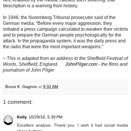
description is a warning from history.
In 1946, the Nuremberg Tribunal prosecutor said of the
German media: “Before every major aggression, they
initiated a press campaign calculated to weaken their victims
and to prepare the German people psychologically for the
attack. In the propaganda system, it was the daily press and
the radio that were the most important weapons.”
~ This is adapted from an address to the Sheffield Festival of
Words, Sheffield, England.
JohnPilger.com
- the films and
journalism of John Pilger
Bruce K. Gagnon
at
9:32 AM
1 comment:
Kelly
10/29/16, 5:39 PM
Excellent analysis. Thank you. I wish it had social media