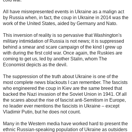
All have misrepresented events in Ukraine as a malign act
by Russia when, in fact, the coup in Ukraine in 2014 was the
work of the United States, aided by Germany and Nato.
This inversion of reality is so pervasive that Washington's
military intimidation of Russia is not news; it is suppressed
behind a smear and scare campaign of the kind I grew up
with during the first cold war. Once again, the Ruskies are
coming to get us, led by another Stalin, whom The
Economist depicts as the devil.
The suppression of the truth about Ukraine is one of the
most complete news blackouts I can remember. The fascists
who engineered the coup in Kiev are the same breed that
backed the Nazi invasion of the Soviet Union in 1941. Of all
the scares about the rise of fascist anti-Semitism in Europe,
no leader ever mentions the fascists in Ukraine – except
Vladimir Putin, but he does not count.
Many in the Western media have worked hard to present the
ethnic Russian-speaking population of Ukraine as outsiders