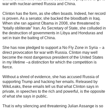
war with nuclear-armed Russia and China.
Clinton has the form, as she often boasts. Indeed, her record
is proven. As a senator, she backed the bloodbath in Iraq.
When she ran against Obama in 2008, she threatened to
“totally obliterate” Iran. As Secretary of State, she colluded in
the destruction of governments in Libya and Honduras and
set in train the baiting of China.
She has now pledged to support a No Fly Zone in Syria -- a
direct provocation for war with Russia. Clinton may well
become the most dangerous president of the United States
in my lifetime –a distinction for which the competition is
fierce.
Without a shred of evidence, she has accused Russia of
supporting Trump and hacking her emails. Released by
WikiLeaks, these emails tell us that what Clinton says in
private, in speeches to the rich and powerful, is the opposite
of what she says in public.
That is why silencing and threatening Julian Assange is so