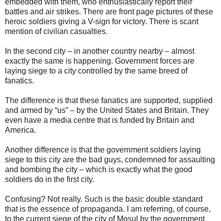
embedded with them, who enthusiastically report their
battles and air strikes. There are front page pictures of these
heroic soldiers giving a V-sign for victory. There is scant
mention of civilian casualties.
In the second city – in another country nearby – almost
exactly the same is happening. Government forces are
laying siege to a city controlled by the same breed of
fanatics.
The difference is that these fanatics are supported, supplied
and armed by “us” – by the United States and Britain. They
even have a media centre that is funded by Britain and
America.
Another difference is that the government soldiers laying
siege to this city are the bad guys, condemned for assaulting
and bombing the city – which is exactly what the good
soldiers do in the first city.
Confusing? Not really. Such is the basic double standard
that is the essence of propaganda. I am referring, of course,
to the current siege of the city of Mosul by the government