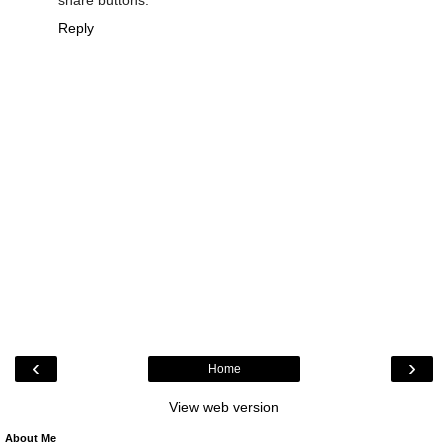
share buttons.
Reply
‹
›
Home
View web version
About Me