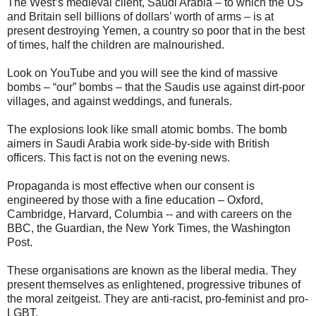
The West’s medieval client, Saudi Arabia – to which the US
and Britain sell billions of dollars’ worth of arms – is at
present destroying Yemen, a country so poor that in the best
of times, half the children are malnourished.
Look on YouTube and you will see the kind of massive
bombs – “our” bombs – that the Saudis use against dirt-poor
villages, and against weddings, and funerals.
The explosions look like small atomic bombs. The bomb
aimers in Saudi Arabia work side-by-side with British
officers. This fact is not on the evening news.
Propaganda is most effective when our consent is
engineered by those with a fine education – Oxford,
Cambridge, Harvard, Columbia -- and with careers on the
BBC, the Guardian, the New York Times, the Washington
Post.
These organisations are known as the liberal media. They
present themselves as enlightened, progressive tribunes of
the moral zeitgeist. They are anti-racist, pro-feminist and pro-
LGBT.