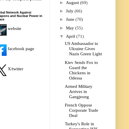
►
August
(69)
►
July
(66)
bal Network Against
apons and Nuclear Power in
►
June
(70)
ace
►
May
(55)
website
▼
April
(71)
US Ambassador to
facebook page
Ukraine Gives
Nazis Green Light
Kiev Sends Fox to
Guard the
X/twitter
Chickens in
Odessa
Armed Military
Arrives in
Gangjeong
French Oppose
Corporate Trade
Deal
Turkey's Role in