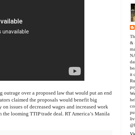
Th
& 
ma
NA
da
be
it
Ru
ps
ng outrage over a proposed law that would put an end
We
ators claimed the proposals would benefit big
he
co
ly on issues of decreased wages and increased work
pu
th the looming TTIP trade deal. RT America’s Manila
liv
@B
Vi