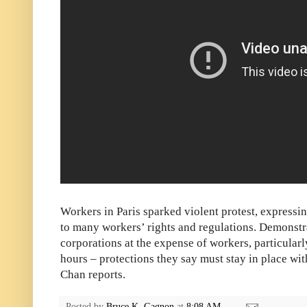
Workers in Paris sparked violent protest, expressi
to many workers’ rights and regulations. Demonstr
corporations at the expense of workers, particular
hours – protections they say must stay in place wi
Chan reports.
Posted by
Bruce K. Gagnon
at
8:08 AM