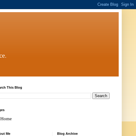
ce.
rch This Blog
ges
Home
out Me
Blog Archive