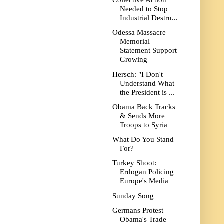
Collective Action
Needed to Stop
Industrial Destru...
Odessa Massacre
Memorial
Statement Support
Growing
Hersch: "I Don't
Understand What
the President is ...
Obama Back Tracks
& Sends More
Troops to Syria
What Do You Stand
For?
Turkey Shoot:
Erdogan Policing
Europe's Media
Sunday Song
Germans Protest
Obama's Trade