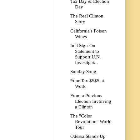
Tax Day & Election
Day
The Real Clinton
Story
California's Poison
Wines
Int'l Sign-On
Statement to
Support U.N.
Investigat...
Sunday Song
Your Tax $$$$ at
Work
From a Previous
Election Involving
a Clinton
The "Color
Revolution" World
Tour
Odessa Stands Up