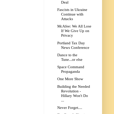
Deal
Fascists in Ukraine
Continue with
Attacks
McAfee: We All Lose
If We Give Up on
Privacy
Portland Tax Day
News Conference
Dance to the
Tune...or else
Space Command
Propaganda
One More Show
Building the Needed
Revolution -
Hillary Won't Do
...
Never Forget....