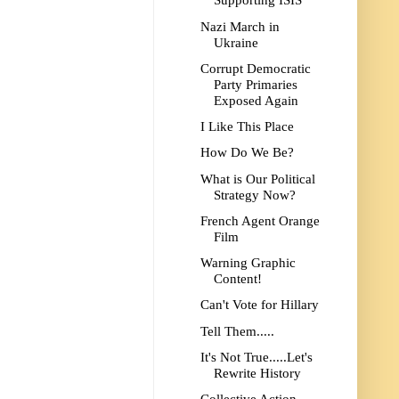
Supporting ISIS
Nazi March in
Ukraine
Corrupt Democratic
Party Primaries
Exposed Again
I Like This Place
How Do We Be?
What is Our Political
Strategy Now?
French Agent Orange
Film
Warning Graphic
Content!
Can't Vote for Hillary
Tell Them.....
It's Not True.....Let's
Rewrite History