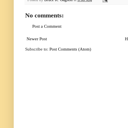
No comments:
Post a Comment
Newer Post
H
Subscribe to:
Post Comments (Atom)