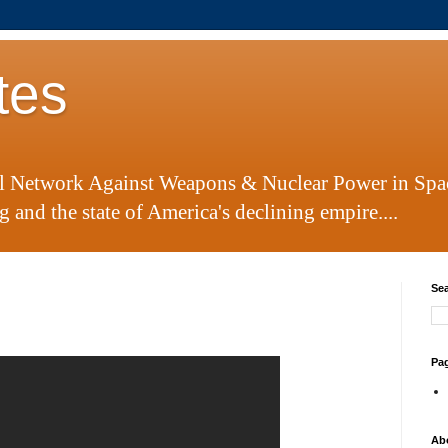
tes
al Network Against Weapons & Nuclear Power in Spa
 and the state of America's declining empire....
Sea
Pa
Ab