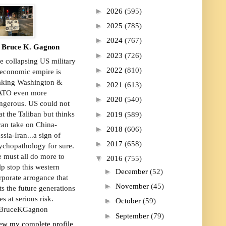
►
2026
(595)
►
2025
(785)
►
2024
(767)
Bruce K. Gagnon
►
2023
(726)
e collapsing US military
►
2022
(810)
economic empire is
king Washington &
►
2021
(613)
TO even more
►
2020
(540)
ngerous. US could not
►
at the Taliban but thinks
2019
(589)
 can take on China-
►
2018
(606)
ssia-Iran...a sign of
►
2017
(658)
ychopathology for sure.
 must all do more to
▼
2016
(755)
lp stop this western
►
December
(52)
rporate arrogance that
►
November
(45)
ts the future generations
es at serious risk.
►
October
(59)
ruceKGagnon
►
September
(79)
ew my complete profile