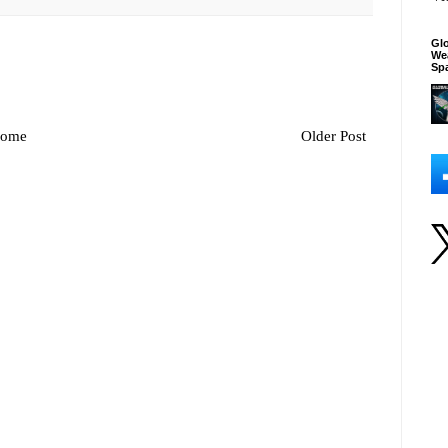
Glo
We
Sp
ome
Older Post