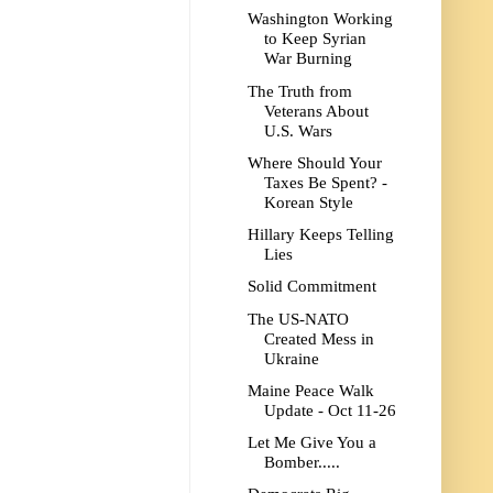
Washington Working
to Keep Syrian
War Burning
The Truth from
Veterans About
U.S. Wars
Where Should Your
Taxes Be Spent? -
Korean Style
Hillary Keeps Telling
Lies
Solid Commitment
The US-NATO
Created Mess in
Ukraine
Maine Peace Walk
Update - Oct 11-26
Let Me Give You a
Bomber.....