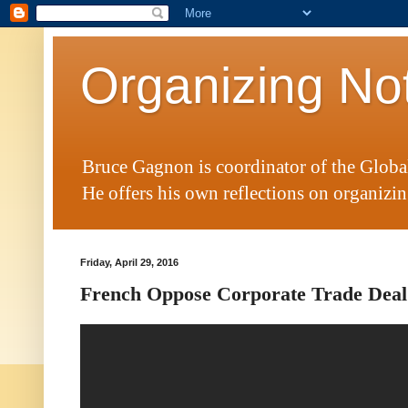
Organizing No
Bruce Gagnon is coordinator of the Glob
He offers his own reflections on organizing
Friday, April 29, 2016
French Oppose Corporate Trade Deal