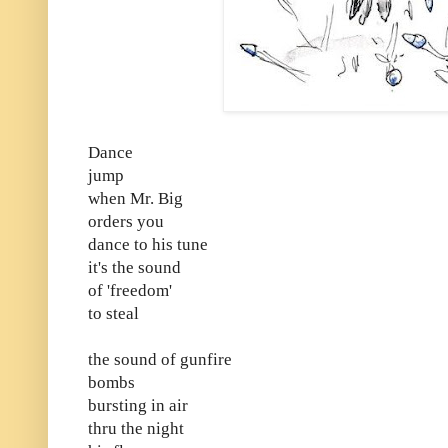
Dance
jump
when Mr. Big
orders you
dance to his tune
it's the sound
of 'freedom'
to steal
the sound of gunfire
bombs
bursting in air
thru the night