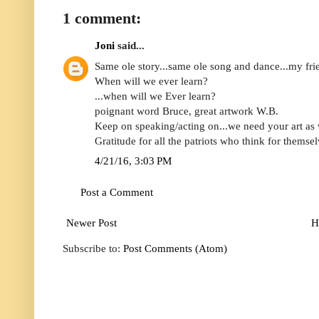
1 comment:
Joni
said...
Same ole story...same ole song and dance...my fri
When will we ever learn?
...when will we Ever learn?
poignant word Bruce, great artwork W.B.
Keep on speaking/acting on...we need your art as 
Gratitude for all the patriots who think for themsel
4/21/16, 3:03 PM
Post a Comment
Newer Post
H
Subscribe to:
Post Comments (Atom)