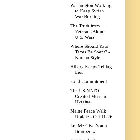
Washington Working
to Keep Syrian
War Burning
The Truth from
Veterans About
U.S. Wars
Where Should Your
Taxes Be Spent? -
Korean Style
Hillary Keeps Telling
Lies
Solid Commitment
The US-NATO
Created Mess in
Ukraine
Maine Peace Walk
Update - Oct 11-26
Let Me Give You a
Bomber.....