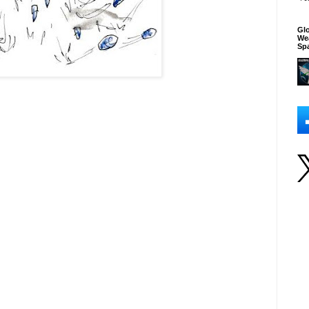
Glo
We
Sp