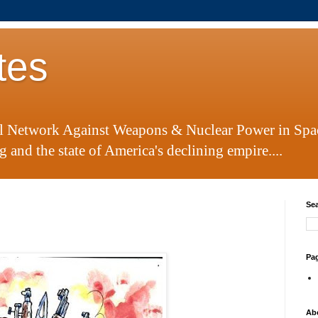
tes
al Network Against Weapons & Nuclear Power in Spa
 and the state of America's declining empire....
Sea
Pa
Ab