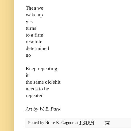
Then we
wake up
yes
turns
to a firm
resolute
determined
no
Keep repeating
it
the same old shit
needs to be
repeated
Art by W. B. Park
Posted by
Bruce K. Gagnon
at
1:30 PM