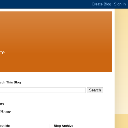
ce.
rch This Blog
ges
Home
out Me
Blog Archive