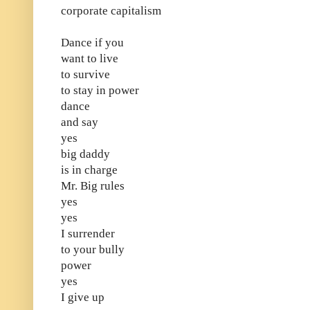
corporate capitalism
Dance if you
want to live
to survive
to stay in power
dance
and say
yes
big daddy
is in charge
Mr. Big rules
yes
yes
I surrender
to your bully
power
yes
I give up