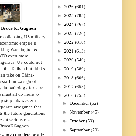
►
2026
(601)
►
2025
(785)
►
2024
(767)
Bruce K. Gagnon
►
2023
(726)
e collapsing US military
►
2022
(810)
economic empire is
king Washington &
►
2021
(613)
TO even more
►
2020
(540)
ngerous. US could not
►
at the Taliban but thinks
2019
(589)
 can take on China-
►
2018
(606)
ssia-Iran...a sign of
►
2017
(658)
ychopathology for sure.
 must all do more to
▼
2016
(755)
lp stop this western
►
December
(52)
rporate arrogance that
►
November
(45)
ts the future generations
es at serious risk.
►
October
(59)
ruceKGagnon
►
September
(79)
ew my complete profile