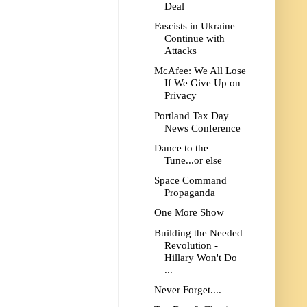
Deal
Fascists in Ukraine
Continue with
Attacks
McAfee: We All Lose
If We Give Up on
Privacy
Portland Tax Day
News Conference
Dance to the
Tune...or else
Space Command
Propaganda
One More Show
Building the Needed
Revolution -
Hillary Won't Do
...
Never Forget....