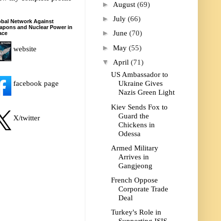
►
August
(69)
►
July
(66)
bal Network Against
apons and Nuclear Power in
►
June
(70)
ace
►
May
(55)
website
▼
April
(71)
US Ambassador to
facebook page
Ukraine Gives
Nazis Green Light
Kiev Sends Fox to
Guard the
X/twitter
Chickens in
Odessa
Armed Military
Arrives in
Gangjeong
French Oppose
Corporate Trade
Deal
Turkey's Role in