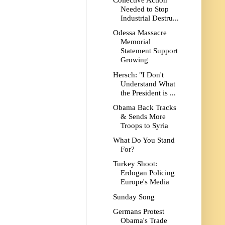
Collective Action
Needed to Stop
Industrial Destru...
Odessa Massacre
Memorial
Statement Support
Growing
Hersch: "I Don't
Understand What
the President is ...
Obama Back Tracks
& Sends More
Troops to Syria
What Do You Stand
For?
Turkey Shoot:
Erdogan Policing
Europe's Media
Sunday Song
Germans Protest
Obama's Trade