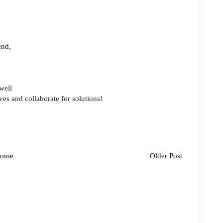
end,
well
ves and collaborate for solutions!
ome
Older Post