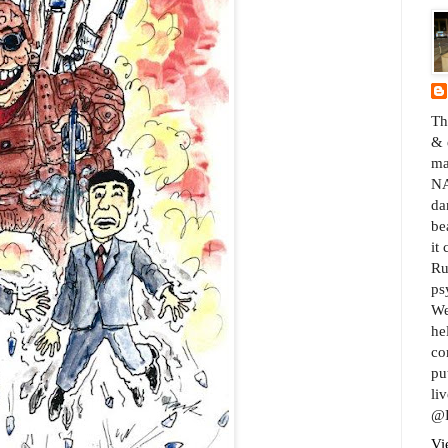
Th
& 
ma
NA
da
be
it
Ru
ps
We
he
co
pu
liv
@B
Vi