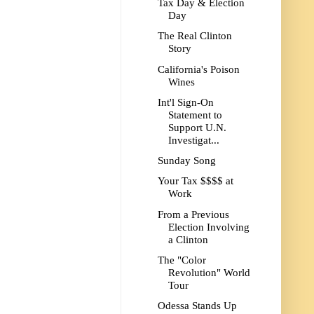
Tax Day & Election
Day
The Real Clinton
Story
California's Poison
Wines
Int'l Sign-On
Statement to
Support U.N.
Investigat...
Sunday Song
Your Tax $$$$ at
Work
From a Previous
Election Involving
a Clinton
The "Color
Revolution" World
Tour
Odessa Stands Up