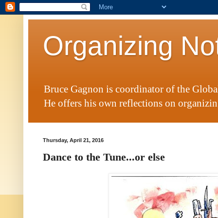
Organizing No
Bruce Gagnon is coordinator of the Glob
He offers his own reflections on organizing
Thursday, April 21, 2016
Dance to the Tune...or else