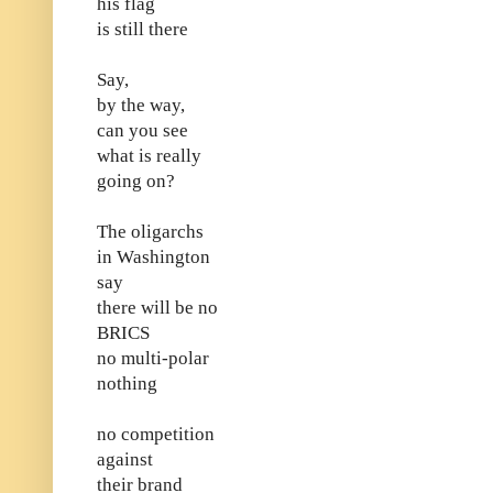
his flag
is still there
Say,
by the way,
can you see
what is really
going on?
The oligarchs
in Washington
say
there will be no
BRICS
no multi-polar
nothing
no competition
against
their brand