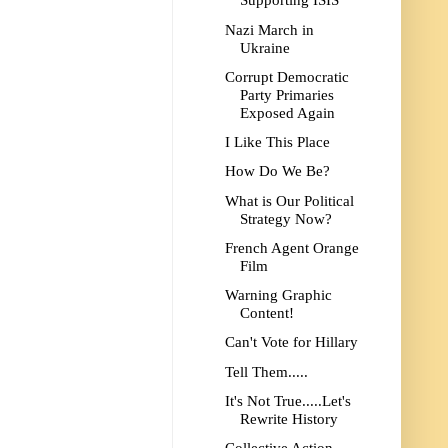
Supporting ISIS
Nazi March in
Ukraine
Corrupt Democratic
Party Primaries
Exposed Again
I Like This Place
How Do We Be?
What is Our Political
Strategy Now?
French Agent Orange
Film
Warning Graphic
Content!
Can't Vote for Hillary
Tell Them.....
It's Not True.....Let's
Rewrite History