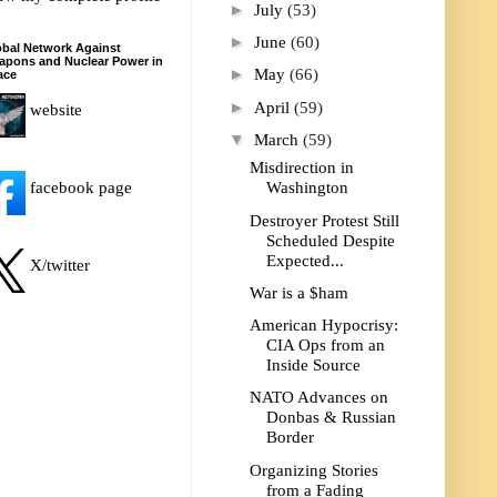
►
July
(53)
►
June
(60)
bal Network Against
apons and Nuclear Power in
►
May
(66)
ace
►
April
(59)
website
▼
March
(59)
Misdirection in
facebook page
Washington
Destroyer Protest Still
Scheduled Despite
Expected...
X/twitter
War is a $ham
American Hypocrisy:
CIA Ops from an
Inside Source
NATO Advances on
Donbas & Russian
Border
Organizing Stories
from a Fading