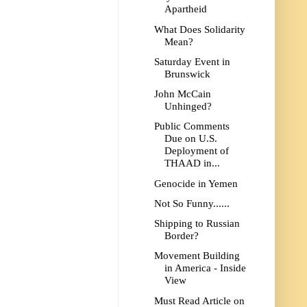
Apartheid
What Does Solidarity
Mean?
Saturday Event in
Brunswick
John McCain
Unhinged?
Public Comments
Due on U.S.
Deployment of
THAAD in...
Genocide in Yemen
Not So Funny......
Shipping to Russian
Border?
Movement Building
in America - Inside
View
Must Read Article on