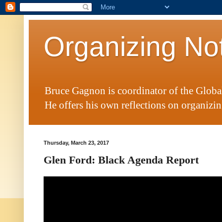
Organizing No
Bruce Gagnon is coordinator of the Glob
He offers his own reflections on organizing
Thursday, March 23, 2017
Glen Ford: Black Agenda Report