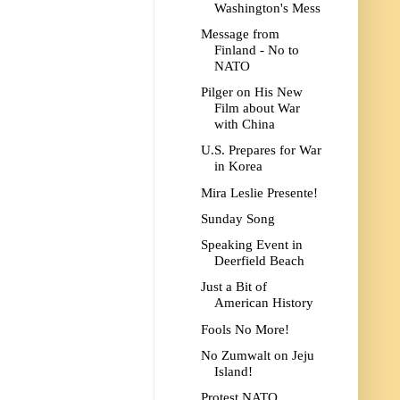
Washington's Mess
Message from
Finland - No to
NATO
Pilger on His New
Film about War
with China
U.S. Prepares for War
in Korea
Mira Leslie Presente!
Sunday Song
Speaking Event in
Deerfield Beach
Just a Bit of
American History
Fools No More!
No Zumwalt on Jeju
Island!
Protest NATO