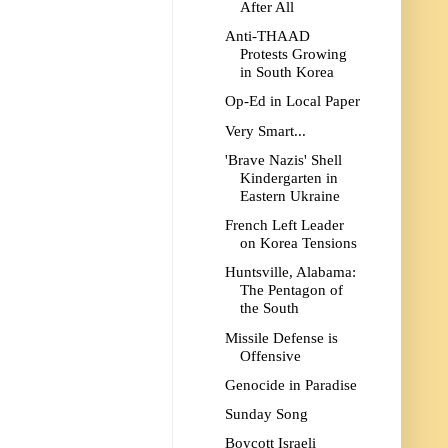
After All
Anti-THAAD
Protests Growing
in South Korea
Op-Ed in Local Paper
Very Smart...
'Brave Nazis' Shell
Kindergarten in
Eastern Ukraine
French Left Leader
on Korea Tensions
Huntsville, Alabama:
The Pentagon of
the South
Missile Defense is
Offensive
Genocide in Paradise
Sunday Song
Boycott Israeli