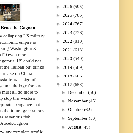
►
2026
(595)
►
2025
(785)
►
2024
(767)
Bruce K. Gagnon
►
2023
(726)
e collapsing US military
►
2022
(810)
economic empire is
king Washington &
►
2021
(613)
TO even more
►
2020
(540)
ngerous. US could not
►
at the Taliban but thinks
2019
(589)
 can take on China-
►
2018
(606)
ssia-Iran...a sign of
▼
2017
(658)
ychopathology for sure.
►
 must all do more to
December
(50)
lp stop this western
►
November
(45)
rporate arrogance that
►
October
(62)
ts the future generations
es at serious risk.
►
September
(53)
ruceKGagnon
►
August
(49)
ew my complete profile