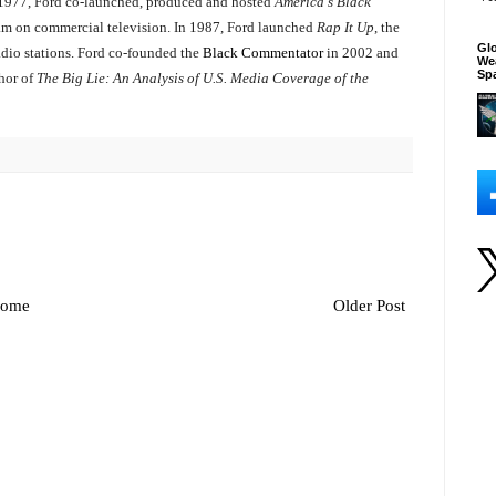
n 1977, Ford co-launched, produced and hosted
America's Black
ram on commercial television. In 1987, Ford launched
Rap It Up
, the
Glo
adio stations. Ford co-founded the
Black Commentator
in 2002 and
We
Sp
thor of
The Big Lie: An Analysis of U.S. Media Coverage of the
ome
Older Post