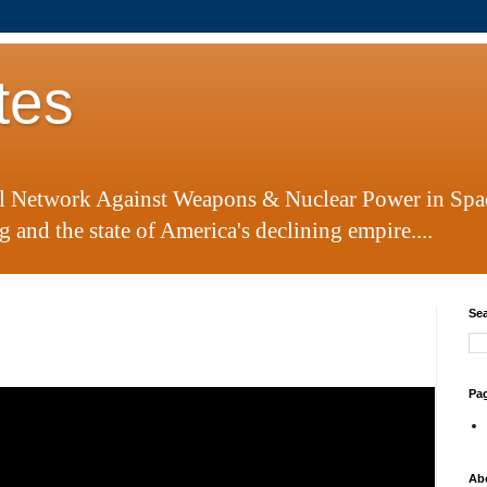
tes
al Network Against Weapons & Nuclear Power in Spa
 and the state of America's declining empire....
Sea
Pa
Ab