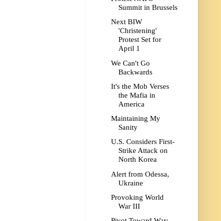
Summit in Brussels
Next BIW
'Christening'
Protest Set for
April 1
We Can't Go
Backwards
It's the Mob Verses
the Mafia in
America
Maintaining My
Sanity
U.S. Considers First-
Strike Attack on
North Korea
Alert from Odessa,
Ukraine
Provoking World
War III
Pivot Toward War: