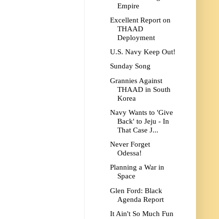
Empire
Excellent Report on
THAAD
Deployment
U.S. Navy Keep Out!
Sunday Song
Grannies Against
THAAD in South
Korea
Navy Wants to 'Give
Back' to Jeju - In
That Case J...
Never Forget
Odessa!
Planning a War in
Space
Glen Ford: Black
Agenda Report
It Ain't So Much Fun