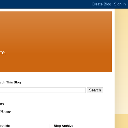
ce.
rch This Blog
ges
Home
out Me
Blog Archive