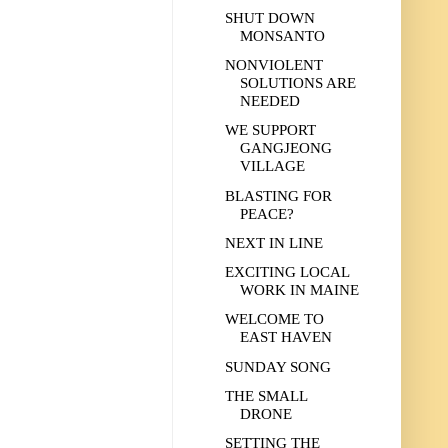
SHUT DOWN
MONSANTO
NONVIOLENT
SOLUTIONS ARE
NEEDED
WE SUPPORT
GANGJEONG
VILLAGE
BLASTING FOR
PEACE?
NEXT IN LINE
EXCITING LOCAL
WORK IN MAINE
WELCOME TO
EAST HAVEN
SUNDAY SONG
THE SMALL
DRONE
SETTING THE