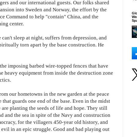
gers and our international guests. Our folks shared
ansion into Sweden and Norway, the effort by the
Glo
pace Command to help "contain" China, and the
We
Sp
ing center.
can't sleep at night, suffers from depression, and
iritually torn apart by the base construction. He
d the imposing barbed wire-topped fences that have
the heavy equipment from inside the destruction zone
ctics.
from our hometowns in the new garden at the peace
ne that guards one end of the base. Even in the midst
 are planting the seeds of life and hope. They still
d and the sea in spite of the Navy and construction
cracy, for the villagers 450-year old history, and
nd evil in an epic struggle. Good and bad playing out