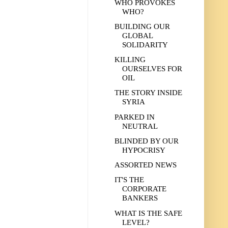
WHO PROVOKES
WHO?
BUILDING OUR
GLOBAL
SOLIDARITY
KILLING
OURSELVES FOR
OIL
THE STORY INSIDE
SYRIA
PARKED IN
NEUTRAL
BLINDED BY OUR
HYPOCRISY
ASSORTED NEWS
IT'S THE
CORPORATE
BANKERS
WHAT IS THE SAFE
LEVEL?