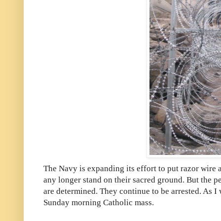
The Navy is expanding its effort to put razor wire a
any longer stand on their sacred ground. But the
are determined. They continue to be arrested. As I w
Sunday morning Catholic mass.