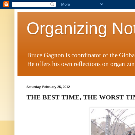
Organizing No
Bruce Gagnon is coordinator of the Glob
He offers his own reflections on organizing
Saturday, February 25, 2012
THE BEST TIME, THE WORST T