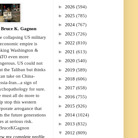
►
2026
(594)
►
2025
(785)
►
2024
(767)
Bruce K. Gagnon
►
2023
(726)
e collapsing US military
►
2022
(810)
economic empire is
king Washington &
►
2021
(613)
TO even more
►
2020
(540)
ngerous. US could not
►
at the Taliban but thinks
2019
(589)
 can take on China-
►
2018
(606)
ssia-Iran...a sign of
►
2017
(658)
ychopathology for sure.
 must all do more to
►
2016
(755)
lp stop this western
►
2015
(926)
rporate arrogance that
►
2014
(1024)
ts the future generations
es at serious risk.
►
2013
(832)
ruceKGagnon
▼
2012
(809)
ew my complete profile