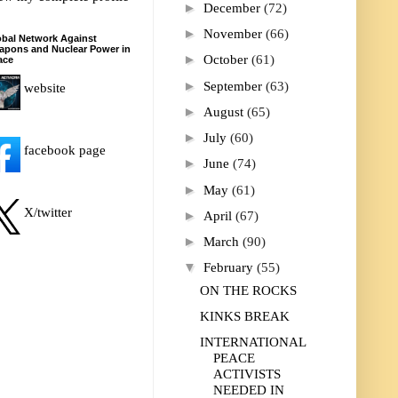
►
December
(72)
►
November
(66)
bal Network Against
apons and Nuclear Power in
►
October
(61)
ace
►
September
(63)
website
►
August
(65)
►
July
(60)
facebook page
►
June
(74)
►
May
(61)
X/twitter
►
April
(67)
►
March
(90)
▼
February
(55)
ON THE ROCKS
KINKS BREAK
INTERNATIONAL
PEACE
ACTIVISTS
NEEDED IN