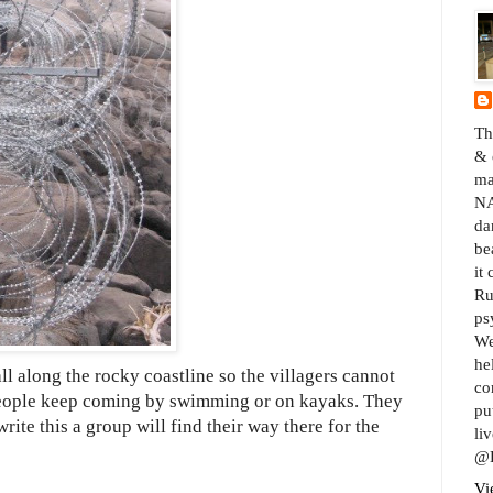
Th
& 
ma
NA
da
be
it
Ru
ps
We
he
ll along the rocky coastline so the villagers cannot
co
 people keep coming by swimming or on kayaks. They
pu
rite this a group will find their way there for the
liv
@B
Vi