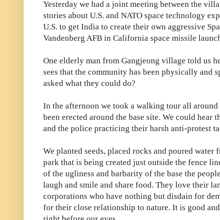
Yesterday we had a joint meeting between the villa
stories about U.S. and NATO space technology exp
U.S. to get India to create their own aggressive S
Vandenberg AFB in California space missile launch
One elderly man from Gangjeong village told us he 
sees that the community has been physically and sp
asked what they could do?
In the afternoon we took a walking tour all aroun
been erected around the base site. We could hear 
and the police practicing their harsh anti-protest ta
We planted seeds, placed rocks and poured water 
park that is being created just outside the fence li
of the ugliness and barbarity of the base the people
laugh and smile and share food. They love their lan
corporations who have nothing but disdain for demo
for their close relationship to nature. It is good a
right before our eyes.