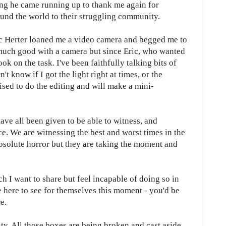
ing he came running up to thank me again for
ound the world to their struggling community.
ic Herter loaned me a video camera and begged me to
 much good with a camera but since Eric, who wanted
ok on the task. I've been faithfully talking bits of
t know if I got the light right at times, or the
ised to do the editing and will make a mini-
have all been given to be able to witness, and
ce. We are witnessing the best and worst times in the
bsolute horror but they are taking the moment and
ch I want to share but feel incapable of doing so in
e here to see for themselves this moment - you'd be
e.
ty. All those boxes are being broken and cast aside