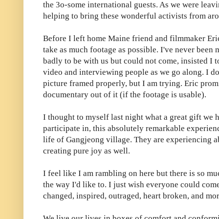
the 3o-some international guests. As we were leav
helping to bring these wonderful activists from ar
Before I left home Maine friend and filmmaker Er
take as much footage as possible. I've never been
badly to be with us but could not come, insisted I to
video and interviewing people as we go along. I don'
picture framed properly, but I am trying. Eric prom
documentary out of it (if the footage is usable).
I thought to myself last night what a great gift we 
participate in, this absolutely remarkable experien
life of Gangjeong village. They are experiencing a
creating pure joy as well.
I feel like I am rambling on here but there is so mu
the way I'd like to. I just wish everyone could com
changed, inspired, outraged, heart broken, and mor
We live our lives in boxes of comfort and conformi