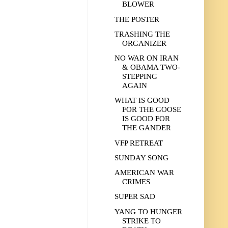
BLOWER
THE POSTER
TRASHING THE
ORGANIZER
NO WAR ON IRAN
& OBAMA TWO-
STEPPING
AGAIN
WHAT IS GOOD
FOR THE GOOSE
IS GOOD FOR
THE GANDER
VFP RETREAT
SUNDAY SONG
AMERICAN WAR
CRIMES
SUPER SAD
YANG TO HUNGER
STRIKE TO