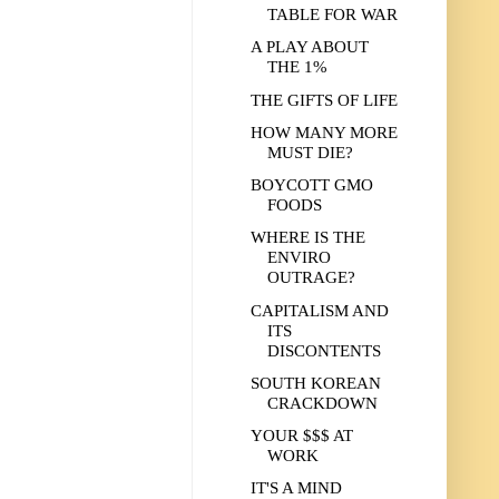
TABLE FOR WAR
A PLAY ABOUT
THE 1%
THE GIFTS OF LIFE
HOW MANY MORE
MUST DIE?
BOYCOTT GMO
FOODS
WHERE IS THE
ENVIRO
OUTRAGE?
CAPITALISM AND
ITS
DISCONTENTS
SOUTH KOREAN
CRACKDOWN
YOUR $$$ AT
WORK
IT'S A MIND