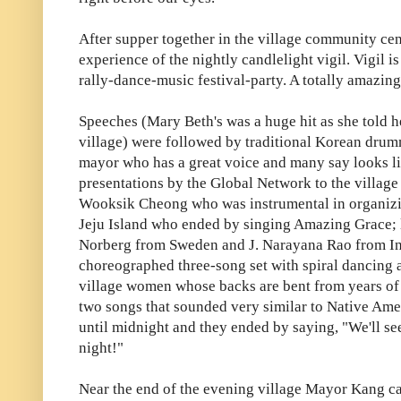
After supper together in the village community cen
experience of the nightly candlelight vigil. Vigil i
rally-dance-music festival-party. A totally amazin
Speeches (Mary Beth's was a huge hit as she told h
village) were followed by traditional Korean drum
mayor who has a great voice and many say looks l
presentations by the Global Network to the villag
Wooksik Cheong who was instrumental in organizi
Jeju Island who ended by singing Amazing Grace; l
Norberg from Sweden and J. Narayana Rao from India
choreographed three-song set with spiral dancing a
village women whose backs are bent from years of
two songs that sounded very similar to Native Ameri
until midnight and they ended by saying, "We'll s
night!"
Near the end of the evening village Mayor Kang ca