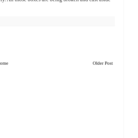
ome
Older Post