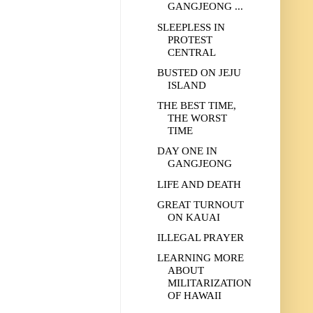
GANGJEONG ...
SLEEPLESS IN
PROTEST
CENTRAL
BUSTED ON JEJU
ISLAND
THE BEST TIME,
THE WORST
TIME
DAY ONE IN
GANGJEONG
LIFE AND DEATH
GREAT TURNOUT
ON KAUAI
ILLEGAL PRAYER
LEARNING MORE
ABOUT
MILITARIZATION
OF HAWAII