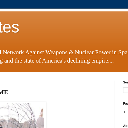
tes
al Network Against Weapons & Nuclear Power in Spa
 and the state of America's declining empire....
Sea
IME
Pa
Ab