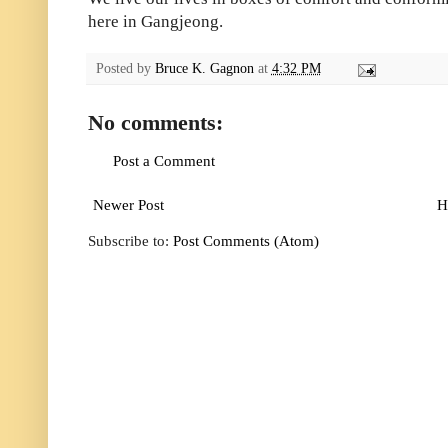
here in Gangjeong.
Posted by
Bruce K. Gagnon
at
4:32 PM
No comments:
Post a Comment
Newer Post
H
Subscribe to:
Post Comments (Atom)