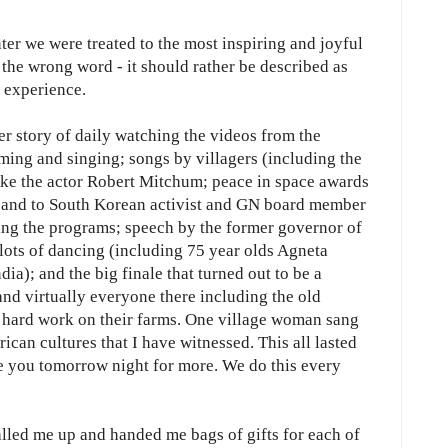
ter we were treated to the most inspiring and joyful
s the wrong word - it should rather be described as
g experience.
er story of daily watching the videos from the
ming and singing; songs by villagers (including the
ike the actor Robert Mitchum; peace in space awards
e and to South Korean activist and GN board member
ng the programs; speech by the former governor of
ots of dancing (including 75 year olds Agneta
); and the big finale that turned out to be a
nd virtually everyone there including the old
 hard work on their farms. One village woman sang
can cultures that I have witnessed. This all lasted
ee you tomorrow night for more. We do this every
lled me up and handed me bags of gifts for each of